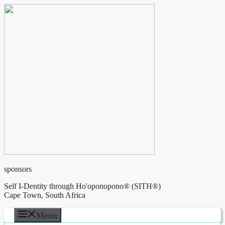
Skip
to
content
sponsors
Self I-Dentity through Ho'oponopono® (SITH®)
Cape Town, South Africa
Menu