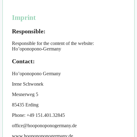
Imprint
Responsible:
Responsible for the content of the website:
Ho’oponopono-Germany
Contact:
Ho’oponopono Germany
Irene Schwonek
Mesnerweg 5
85435 Erding
Phone: +49 151.401.32845
office@hooponoponogermany.de
www.hooponoponogermany.de