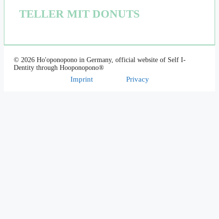
TELLER MIT DONUTS
© 2026 Ho'oponopono in Germany, official website of Self I-
Dentity through Hooponopono®
Imprint
Privacy